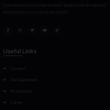
Our mission is to provide the best quality web design and
development services to our clients.
Useful Links
Contact
Get Quotation
My Account
Career