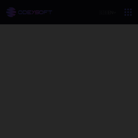
🇬🇧
EN