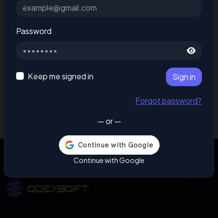
Password
Keep me signed in
Sign in
Forgot password?
— or —
Continue with Google