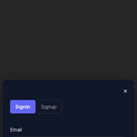
Signin
Signup
Email