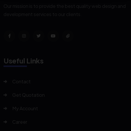
Our mission is to provide the best quality web design and
development services to our clients.
Useful Links
Contact
Get Quotation
My Account
Career