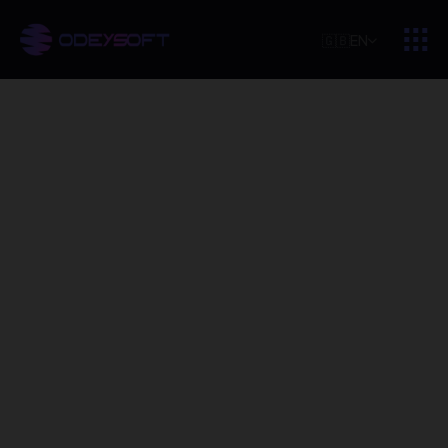
🇬🇧
EN