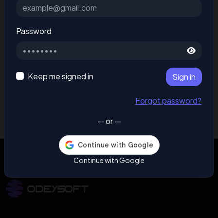
Password
Keep me signed in
Sign in
Forgot password?
— or —
Continue with Google