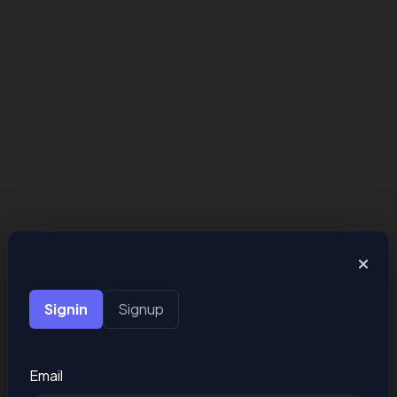
Signin
Signup
Email