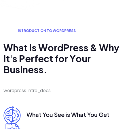
I
N
T
R
O
D
U
C
T
I
O
N
T
O
W
O
R
D
P
R
E
S
S
W
h
a
t
I
s
W
o
r
d
P
r
e
s
s
&
W
h
y
I
t
'
s
P
e
r
f
e
c
t
f
o
r
Y
o
u
r
B
u
s
i
n
e
s
s
.
wordpress.intro_decs
What You See is What You Get