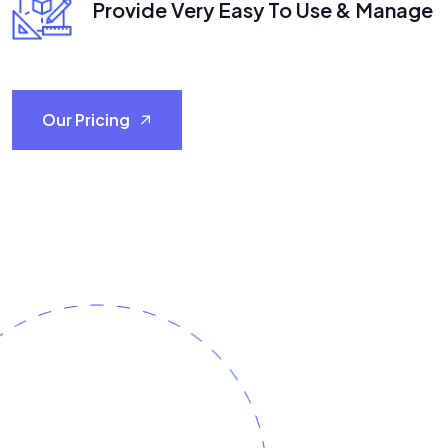
Provide Very Easy To Use & Manage
Our Pricing