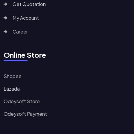
Get Quotation
My Account
Career
Online Store
Shopee
Lazada
Odeysoft Store
Odeysoft Payment