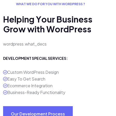
W
H
A
T
W
E
D
O
F
O
R
Y
O
U
W
I
T
H
W
O
R
D
P
R
E
S
S
?
H
e
l
p
i
n
g
Y
o
u
r
B
u
s
i
n
e
s
s
G
r
o
w
w
i
t
h
W
o
r
d
P
r
e
s
s
wordpress.what_decs
DEVELOPMENT SPECIAL SERVICES:
Custom WordPress Design
Easy To Get Search
Ecommerce Integration
Business-Ready Functionality
Our Development Process