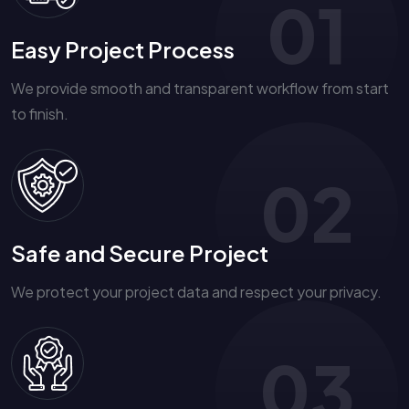
01
Easy Project Process
We provide smooth and transparent workflow from start
to finish.
02
Safe and Secure Project
We protect your project data and respect your privacy.
03