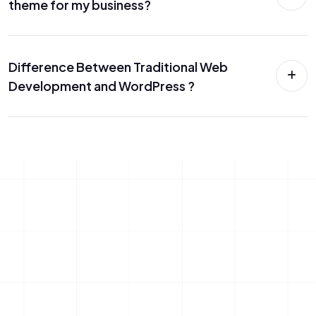
theme for my business?
Difference Between Traditional Web
Development and WordPress ?