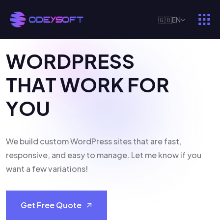
🇬🇧
EN
W
O
R
D
P
R
E
S
S
T
H
A
T
W
O
R
K
F
O
R
Y
O
U
We build custom WordPress sites that are fast,
responsive, and easy to manage. Let me know if you
want a few variations!
Get Free Quote