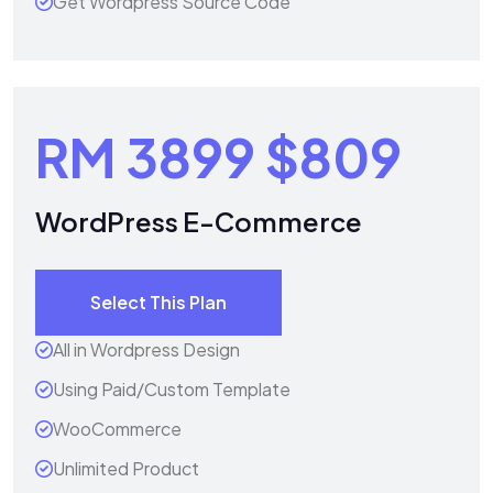
Get Wordpress Source Code
RM 3899
$809
WordPress E-Commerce
Select This Plan
All in Wordpress Design
Using Paid/Custom Template
WooCommerce
Unlimited Product