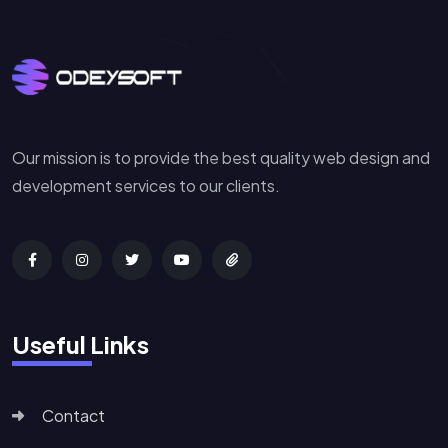
Our mission is to provide the best quality web design and
development services to our clients.
Useful Links
Contact