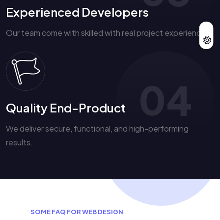
Experienced Developers
Our team come with skilled with real project experience.
04
Quality End-Product
We deliver secure, functional, and high-performing
results.
S
O
M
E
F
A
Q
F
O
R
W
E
B
D
E
S
I
G
N