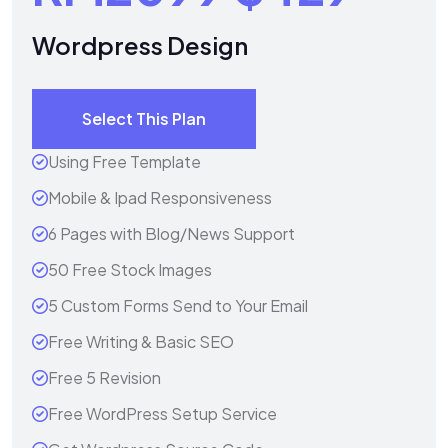
Wordpress Design
Select This Plan
Using Free Template
Mobile & Ipad Responsiveness
6 Pages with Blog/News Support
50 Free Stock Images
5 Custom Forms Send to Your Email
Free Writing & Basic SEO
Free 5 Revision
Free WordPress Setup Service