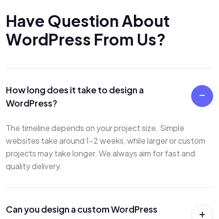
H
a
v
e
Q
u
e
s
t
i
o
n
A
b
o
u
t
W
o
r
d
P
r
e
s
s
F
r
o
m
U
s
?
How long does it take to design a
WordPress?
The timeline depends on your project size. Simple
websites take around 1–2 weeks, while larger or custom
projects may take longer. We always aim for fast and
quality delivery.
Can you design a custom WordPress