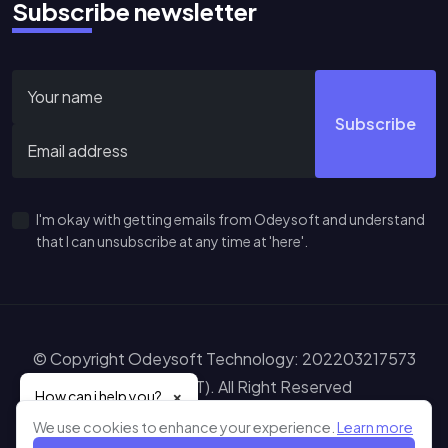
Subscribe newsletter
Subscribe
I'm okay with getting emails from Odeysoft and understand
that I can unsubscribe at any time at 'here'.
© Copyright Odeysoft Technology: 202203217573
(IP0575648-T). All Right Reserved
×
How can i help you?
Learn more abou
Sitemap
Terms of Service
Privacy Policy
Disclaimer
We use cookies to enhance your experience.
Learn more