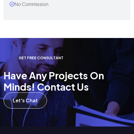
No Commission
G
E
T
F
R
E
E
C
O
N
S
U
L
T
A
N
T
H
a
v
e
A
n
y
P
r
o
j
e
c
t
s
O
n
M
i
n
d
s
!
C
o
n
t
a
c
t
U
s
Let's Chat