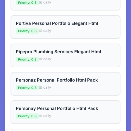
📅 daily
Priority: 0.8
Portiva Personal Portfolio Elegant Html
📅 daily
Priority: 0.8
Pipepro Plumbing Services Elegant Html
📅 daily
Priority: 0.8
Personaz Personal Portfolio Html Pack
📅 daily
Priority: 0.8
Personay Personal Portfolio Html Pack
📅 daily
Priority: 0.8