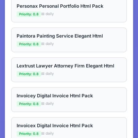
Personax Personal Portfolio Html Pack
📅 daily
Priority: 0.8
Paintora Painting Service Elegant Html
📅 daily
Priority: 0.8
Lextrust Lawyer Attorney Firm Elegant Html
📅 daily
Priority: 0.8
Invoicey Digital Invoice Html Pack
📅 daily
Priority: 0.8
Invoicex Digital Invoice Html Pack
📅 daily
Priority: 0.8