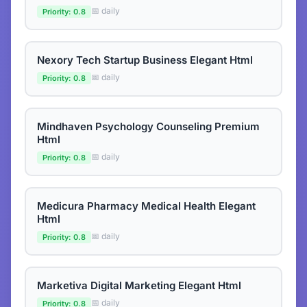
📅 daily
Priority: 0.8
Nexory Tech Startup Business Elegant Html
📅 daily
Priority: 0.8
Mindhaven Psychology Counseling Premium
Html
📅 daily
Priority: 0.8
Medicura Pharmacy Medical Health Elegant
Html
📅 daily
Priority: 0.8
Marketiva Digital Marketing Elegant Html
📅 daily
Priority: 0.8