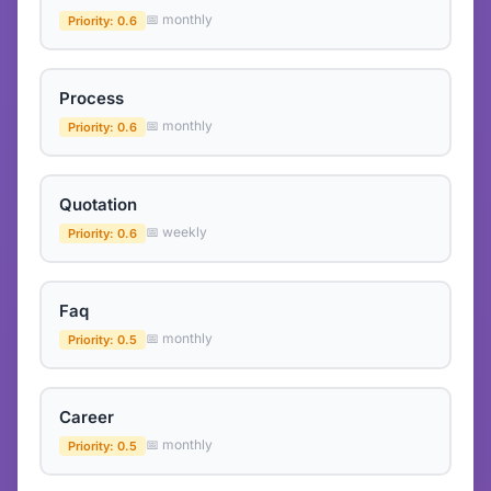
📅 monthly
Priority: 0.6
Process
📅 monthly
Priority: 0.6
Quotation
📅 weekly
Priority: 0.6
Faq
📅 monthly
Priority: 0.5
Career
📅 monthly
Priority: 0.5