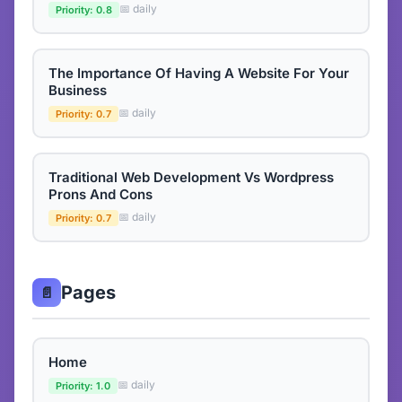
📅 daily
Priority: 0.8
The Importance Of Having A Website For Your
Business
📅 daily
Priority: 0.7
Traditional Web Development Vs Wordpress
Prons And Cons
📅 daily
Priority: 0.7
Pages
📄
Home
📅 daily
Priority: 1.0