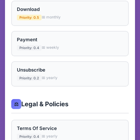
Download
📅 monthly
Priority: 0.5
Payment
📅 weekly
Priority: 0.4
Unsubscribe
📅 yearly
Priority: 0.2
Legal & Policies
⚖️
Terms Of Service
📅 yearly
Priority: 0.4