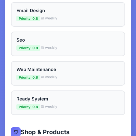
Email Design
📅 weekly
Priority: 0.8
Seo
📅 weekly
Priority: 0.8
Web Maintenance
📅 weekly
Priority: 0.8
Ready System
📅 weekly
Priority: 0.8
Shop & Products
🛒