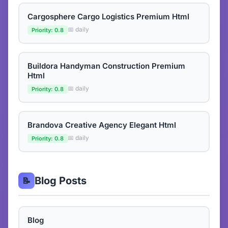
Cargosphere Cargo Logistics Premium Html
📅 daily
Priority: 0.8
Buildora Handyman Construction Premium
Html
📅 daily
Priority: 0.8
Brandova Creative Agency Elegant Html
📅 daily
Priority: 0.8
Blog Posts
📝
Blog