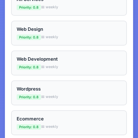
📅 weekly
Priority: 0.8
Web Design
📅 weekly
Priority: 0.8
Web Development
📅 weekly
Priority: 0.8
Wordpress
📅 weekly
Priority: 0.8
Ecommerce
📅 weekly
Priority: 0.8