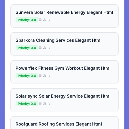
Sunvera Solar Renewable Energy Elegant Html
📅 daily
Priority: 0.8
Sparkora Cleaning Services Elegant Html
📅 daily
Priority: 0.8
Powerflex Fitness Gym Workout Elegant Html
📅 daily
Priority: 0.8
Solarisync Solar Energy Service Elegant Html
📅 daily
Priority: 0.8
Roofguard Roofing Services Elegant Html