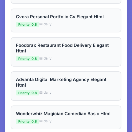
Cvora Personal Portfolio Cv Elegant Html
📅 daily
Priority: 0.8
Foodorax Restaurant Food Delivery Elegant
Html
📅 daily
Priority: 0.8
Advanta Digital Marketing Agency Elegant
Html
📅 daily
Priority: 0.8
Wonderwhiz Magician Comedian Basic Html
📅 daily
Priority: 0.8