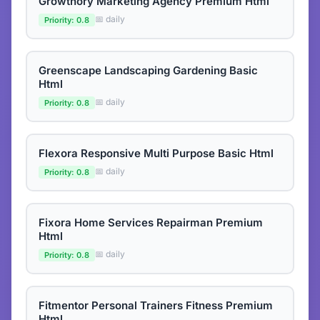
Growthory Marketing Agency Premium Html
📅 daily
Priority: 0.8
Greenscape Landscaping Gardening Basic
Html
📅 daily
Priority: 0.8
Flexora Responsive Multi Purpose Basic Html
📅 daily
Priority: 0.8
Fixora Home Services Repairman Premium
Html
📅 daily
Priority: 0.8
Fitmentor Personal Trainers Fitness Premium
Html