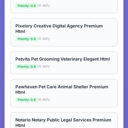
📅 daily
Priority: 0.8
Pixelory Creative Digital Agency Premium
Html
📅 daily
Priority: 0.8
Petvita Pet Grooming Veterinary Elegant Html
📅 daily
Priority: 0.8
Pawhaven Pet Care Animal Shelter Premium
Html
📅 daily
Priority: 0.8
Notario Notary Public Legal Services Premium
Html