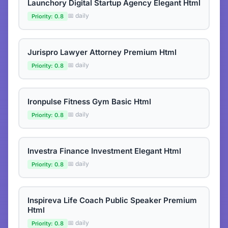
Launchory Digital Startup Agency Elegant Html
📅 daily
Priority: 0.8
Jurispro Lawyer Attorney Premium Html
📅 daily
Priority: 0.8
Ironpulse Fitness Gym Basic Html
📅 daily
Priority: 0.8
Investra Finance Investment Elegant Html
📅 daily
Priority: 0.8
Inspireva Life Coach Public Speaker Premium
Html
📅 daily
Priority: 0.8