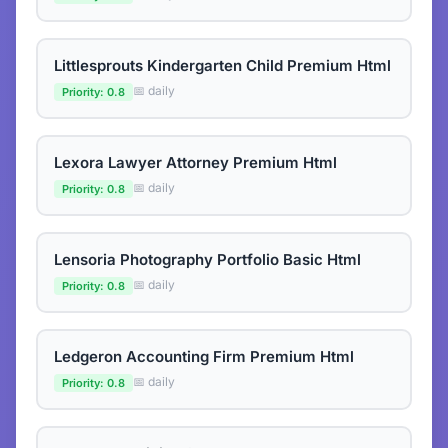
Littlesprouts Kindergarten Child Premium Html
📅 daily
Priority: 0.8
Lexora Lawyer Attorney Premium Html
📅 daily
Priority: 0.8
Lensoria Photography Portfolio Basic Html
📅 daily
Priority: 0.8
Ledgeron Accounting Firm Premium Html
📅 daily
Priority: 0.8