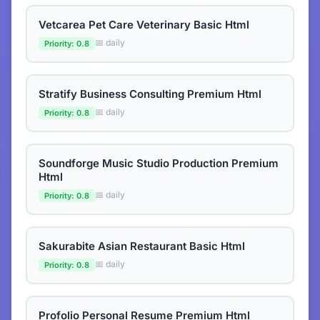
Vetcarea Pet Care Veterinary Basic Html
📅 daily
Priority: 0.8
Stratify Business Consulting Premium Html
📅 daily
Priority: 0.8
Soundforge Music Studio Production Premium
Html
📅 daily
Priority: 0.8
Sakurabite Asian Restaurant Basic Html
📅 daily
Priority: 0.8
Profolio Personal Resume Premium Html