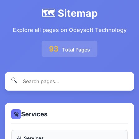
🗺️ Sitemap
Explore all pages on Odeysoft Technology
93
Total Pages
🔍
Services
🚀
All Services