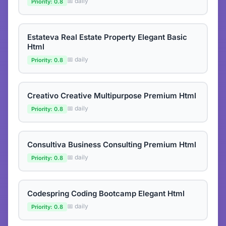
📅 daily
Priority: 0.8
Estateva Real Estate Property Elegant Basic
Html
📅 daily
Priority: 0.8
Creativo Creative Multipurpose Premium Html
📅 daily
Priority: 0.8
Consultiva Business Consulting Premium Html
📅 daily
Priority: 0.8
Codespring Coding Bootcamp Elegant Html
📅 daily
Priority: 0.8