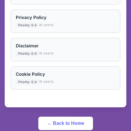
Privacy Policy
📅 yearly
Priority: 0.4
Disclaimer
📅 yearly
Priority: 0.4
Cookie Policy
📅 yearly
Priority: 0.4
← Back to Home