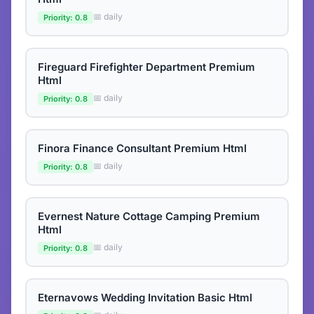
📅 daily
Priority: 0.8
Fireguard Firefighter Department Premium
Html
📅 daily
Priority: 0.8
Finora Finance Consultant Premium Html
📅 daily
Priority: 0.8
Evernest Nature Cottage Camping Premium
Html
📅 daily
Priority: 0.8
Eternavows Wedding Invitation Basic Html