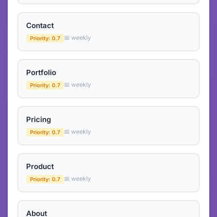
Contact
📅 weekly
Priority: 0.7
Portfolio
📅 weekly
Priority: 0.7
Pricing
📅 weekly
Priority: 0.7
Product
📅 weekly
Priority: 0.7
About