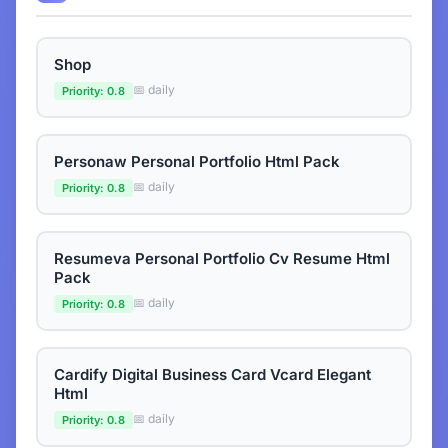
Shop
📅 daily
Priority: 0.8
Personaw Personal Portfolio Html Pack
📅 daily
Priority: 0.8
Resumeva Personal Portfolio Cv Resume Html
Pack
📅 daily
Priority: 0.8
Cardify Digital Business Card Vcard Elegant
Html
📅 daily
Priority: 0.8