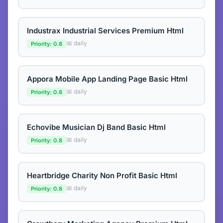
Industrax Industrial Services Premium Html
📅 daily
Priority: 0.8
Appora Mobile App Landing Page Basic Html
📅 daily
Priority: 0.8
Echovibe Musician Dj Band Basic Html
📅 daily
Priority: 0.8
Heartbridge Charity Non Profit Basic Html
📅 daily
Priority: 0.8