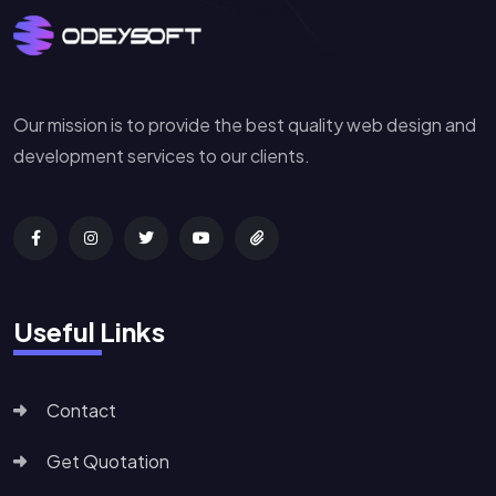
Our mission is to provide the best quality web design and
development services to our clients.
Useful Links
Contact
Get Quotation