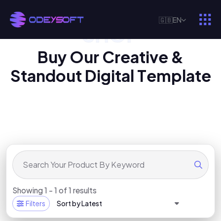
🇬🇧
EN
SHOP
O
U
R
D
I
G
I
T
A
L
P
R
O
D
U
C
T
B
u
y
O
u
r
C
r
e
a
t
i
v
e
&
S
t
a
n
d
o
u
t
D
i
g
i
t
a
l
T
e
m
p
l
a
t
e
Showing 1 - 1 of 1 results
Filters
Sort by Latest