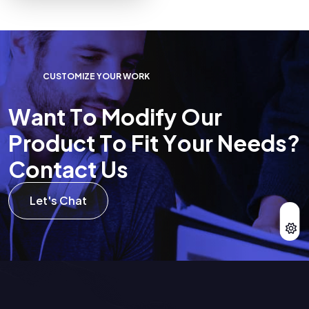
C
U
S
T
O
M
I
Z
E
Y
O
U
R
W
O
R
K
W
a
n
t
T
o
M
o
d
i
f
y
O
u
r
P
r
o
d
u
c
t
T
o
F
i
t
Y
o
u
r
N
e
e
d
s
?
C
o
n
t
a
c
t
U
s
Let's Chat