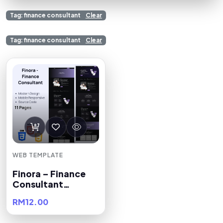
Tag: finance consultant
Clear
Tag: finance consultant
Clear
WEB TEMPLATE
Finora – Finance
Consultant
Premium HTML
RM12.00