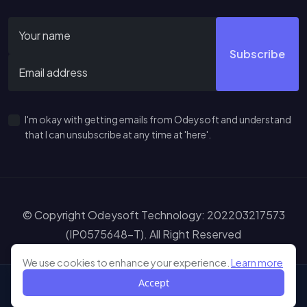
Subscribe
I'm okay with getting emails from Odeysoft and understand
that I can unsubscribe at any time at 'here'.
© Copyright Odeysoft Technology: 202203217573
(IP0575648-T). All Right Reserved
Sitemap
Terms of Service
Privacy Policy
Disclaimer
Learn more abou
We use cookies to enhance your experience.
Learn more
Accept
Shop
My Wishlist
My Cart
Me