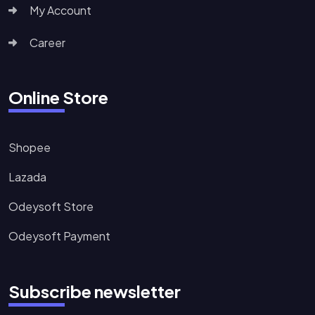
My Account
Career
Online Store
Shopee
Lazada
Odeysoft Store
Odeysoft Payment
Subscribe newsletter