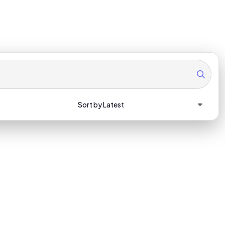
Sort by Latest