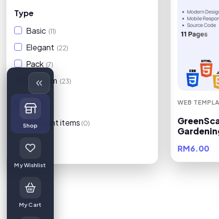
Type
Basic
(11)
Elegant
(22)
Pack
(7)
Premium
(23)
WEB TEMPLA
On Sale
GreenSca
Discount items
(0)
Shop
Gardenin
RM6.00
Filters
My Wishlist
My Cart