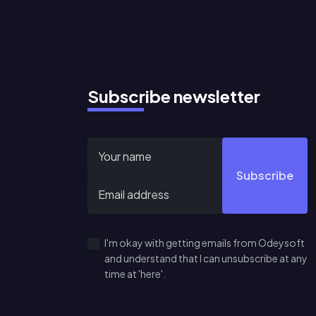
Subscribe newsletter
Subscribe
I'm okay with getting emails from Odeysoft
and understand that I can unsubscribe at any
time at 'here'.