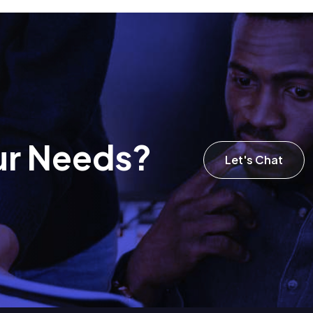
u
r
N
e
e
d
s
?
Let's Chat