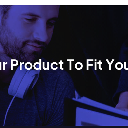
u
r
P
r
o
d
u
c
t
T
o
F
i
t
Y
o