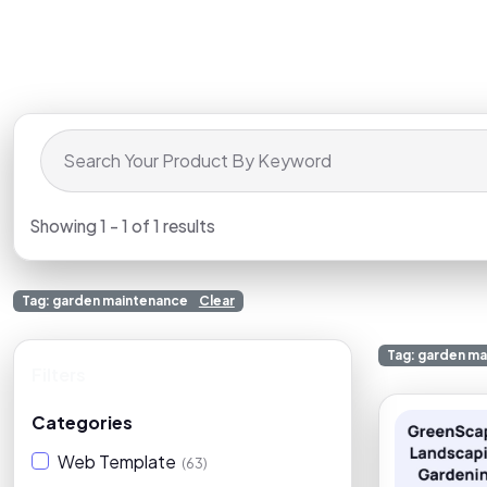
Showing 1 - 1 of 1 results
Tag: garden maintenance
Clear
Tag: garden m
Filters
Clear
Categories
Web Template
(63)