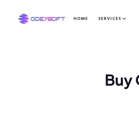
HOME
SERVICES
B
u
y