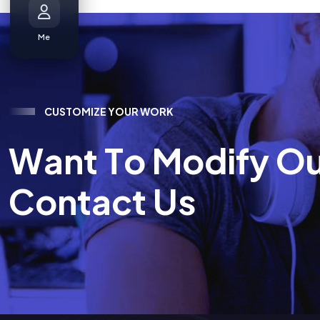
Me
C
U
S
T
O
M
I
Z
E
Y
O
U
R
W
O
R
K
W
a
n
t
T
o
M
o
d
i
f
y
O
C
o
n
t
a
c
t
U
s