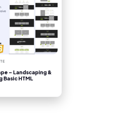
TE
pe – Landscaping &
g Basic HTML