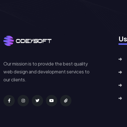
Us
Our mission is to provide the best quality
web design and development services to
our clients.