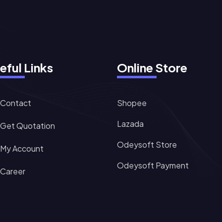
eful Links
Online Store
Contact
Shopee
Lazada
Get Quotation
Odeysoft Store
My Account
Odeysoft Payment
Career