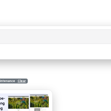
aintenance
Clear