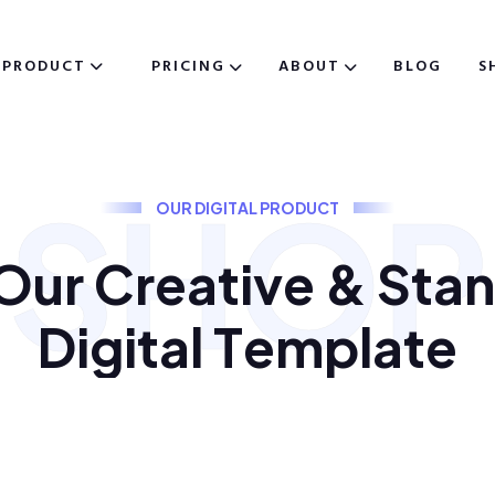
PRODUCT
PRICING
ABOUT
BLOG
S
SHOP
O
U
R
D
I
G
I
T
A
L
P
R
O
D
U
C
T
O
u
r
C
r
e
a
t
i
v
e
&
S
t
a
n
D
i
g
i
t
a
l
T
e
m
p
l
a
t
e