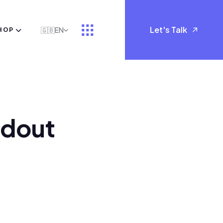
Let's Talk
HOP
🇬🇧
EN
d
o
u
t