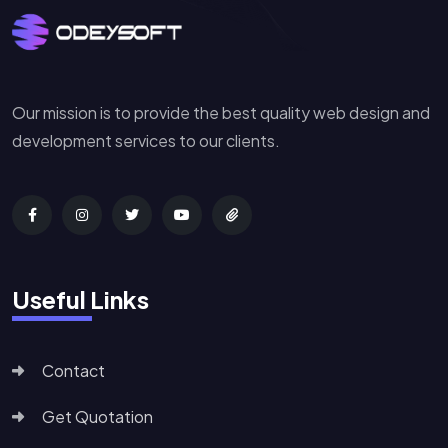
Our mission is to provide the best quality web design and
development services to our clients.
Useful Links
Contact
Get Quotation