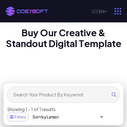
🇬🇧
EN
SHOP
O
U
R
D
I
G
I
T
A
L
P
R
O
D
U
C
T
B
u
y
O
u
r
C
r
e
a
t
i
v
e
&
S
t
a
n
d
o
u
t
D
i
g
i
t
a
l
T
e
m
p
l
a
t
e
Showing 1 - 1 of 1 results
Filters
Sort by Latest