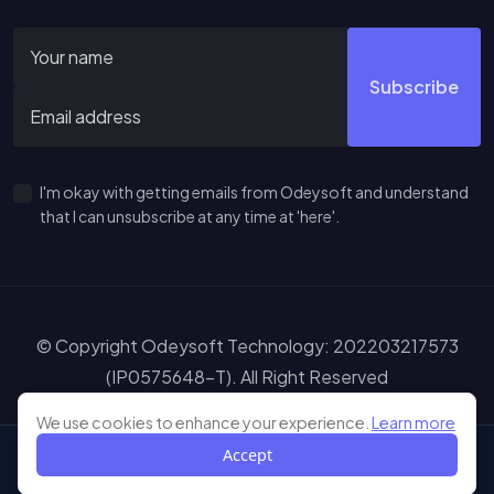
Subscribe
I'm okay with getting emails from Odeysoft and understand
that I can unsubscribe at any time at 'here'.
© Copyright Odeysoft Technology: 202203217573
(IP0575648-T). All Right Reserved
Sitemap
Terms of Service
Privacy Policy
Disclaimer
Learn more abou
We use cookies to enhance your experience.
Learn more
Accept
Shop
My Wishlist
My Cart
Me