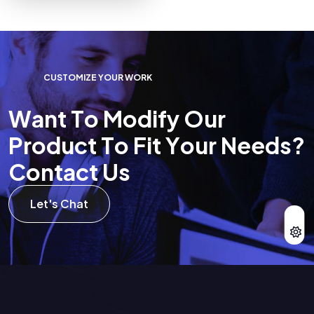
C
U
S
T
O
M
I
Z
E
Y
O
U
R
W
O
R
K
W
a
n
t
T
o
M
o
d
i
f
y
O
u
r
P
r
o
d
u
c
t
T
o
F
i
t
Y
o
u
r
N
e
e
d
s
?
C
o
n
t
a
c
t
U
s
Let's Chat