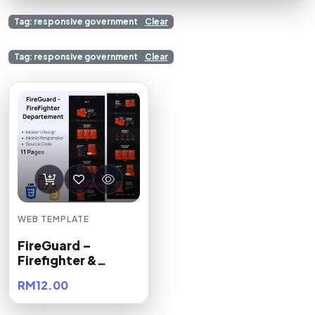
Tag: responsive government
Clear
Tag: responsive government
Clear
WEB TEMPLATE
FireGuard –
Firefighter &
Department
RM12.00
Premium HTML