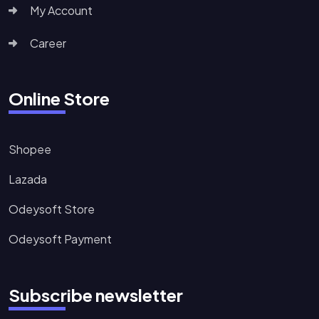
My Account
Career
Online Store
Shopee
Lazada
Odeysoft Store
Odeysoft Payment
Subscribe newsletter