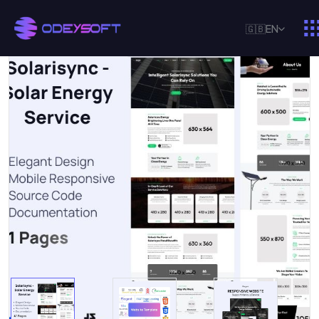
🇬🇧
EN