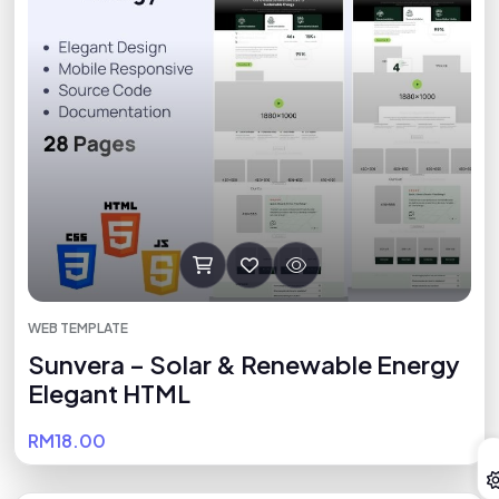
WEB TEMPLATE
Sunvera – Solar & Renewable Energy
Elegant HTML
RM18.00