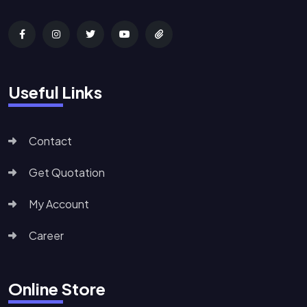
Useful Links
Contact
Get Quotation
My Account
Career
Online Store