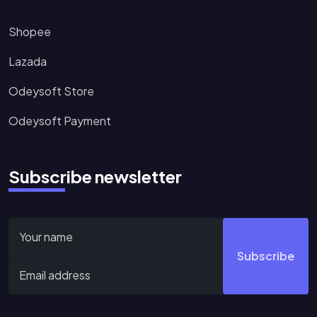
Shopee
Lazada
Odeysoft Store
Odeysoft Payment
Subscribe newsletter
Subscribe