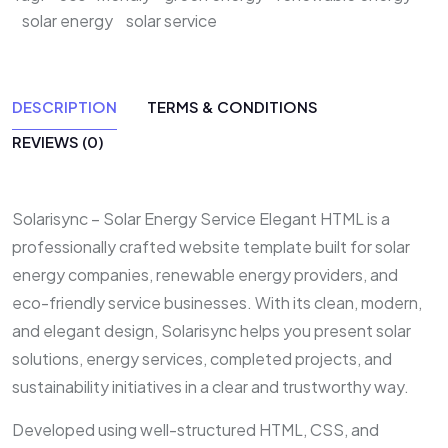
solar energy
solar service
DESCRIPTION
TERMS & CONDITIONS
REVIEWS (0)
Solarisync – Solar Energy Service Elegant HTML is a
professionally crafted website template built for solar
energy companies, renewable energy providers, and
eco-friendly service businesses. With its clean, modern,
and elegant design, Solarisync helps you present solar
solutions, energy services, completed projects, and
sustainability initiatives in a clear and trustworthy way.
Developed using well-structured HTML, CSS, and