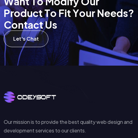
W
a
n
t
T
o
M
o
d
i
f
y
O
u
r
P
r
o
d
u
c
t
T
o
F
i
t
Y
o
u
r
N
e
e
d
s
?
C
o
n
t
a
c
t
U
s
Let's Chat
Our mission is to provide the best quality web design and
development services to our clients.