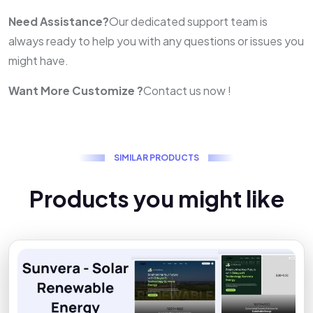
Need Assistance?
Our dedicated support team is
always ready to help you with any questions or issues you
might have.
Want More Customize ?
Contact us now !
S
I
M
I
L
A
R
P
R
O
D
U
C
T
S
P
r
o
d
u
c
t
s
y
o
u
m
i
g
h
t
l
i
k
e