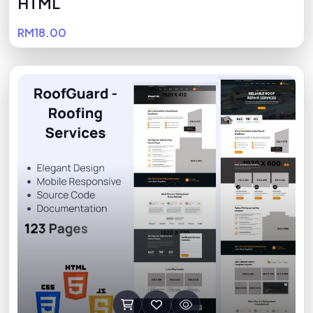
HTML
RM18.00