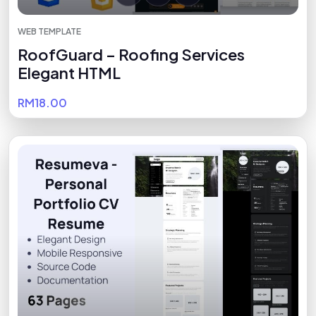
WEB TEMPLATE
RoofGuard – Roofing Services
Elegant HTML
RM18.00