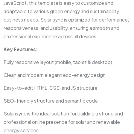
JavaScript, this template is easy to customize and
adaptable to various green energy and sustainability
business needs. Solarisync is optimized for performance,
responsiveness, and usability, ensuring a smooth and
professional experience across all devices.
Key Features:
Fully responsive layout (mobile, tablet & desktop)
Clean and modern elegant eco-energy design
Easy-to-edit HTML, CSS, and JS structure
SEO-friendly structure and semantic code
Solarisync is the ideal solution for building a strong and
professional online presence for solar and renewable
energy services.