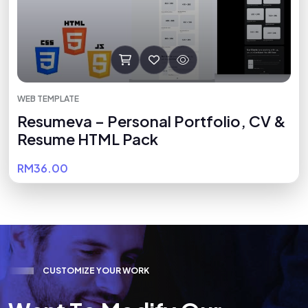
WEB TEMPLATE
Resumeva – Personal Portfolio, CV &
Resume HTML Pack
RM36.00
C
U
S
T
O
M
I
Z
E
Y
O
U
R
W
O
R
K