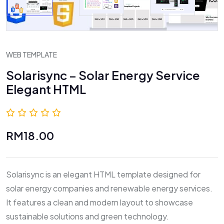
WEB TEMPLATE
Solarisync – Solar Energy Service
Elegant HTML
0.0 (0 Reviews)
RM18.00
Solarisync is an elegant HTML template designed for
solar energy companies and renewable energy services.
It features a clean and modern layout to showcase
sustainable solutions and green technology.