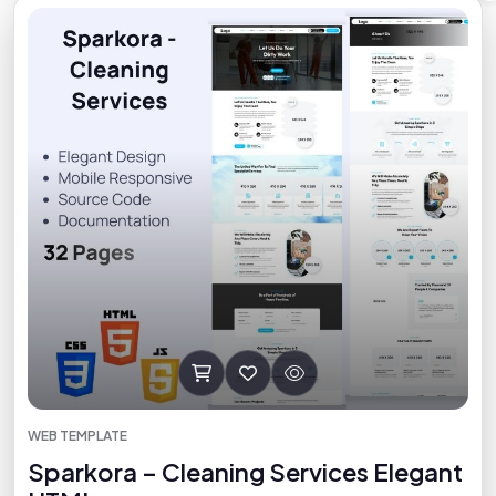
WEB TEMPLATE
Sparkora – Cleaning Services Elegant