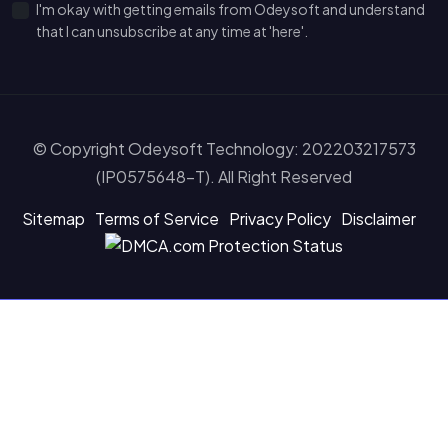
I'm okay with getting emails from Odeysoft and understand
that I can unsubscribe at any time at 'here'.
© Copyright Odeysoft Technology: 202203217573
(IP0575648-T). All Right Reserved
Sitemap
Terms of Service
Privacy Policy
Disclaimer