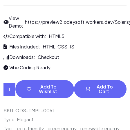
View
https://preview2.odeysoft.workers.dev/Solaris
Demo:
Compatible with: HTML5
Files Included: HTML, CSS, JS
Downloads: Checkout
Vibe Coding Ready
Add To
Add To
Wishlist
Cart
SKU:
ODS-TMPL-0061
Type:
Elegant
Tag:
eco-friendly
green energy
renewable energy