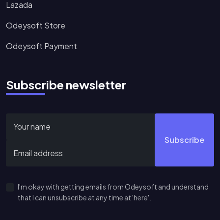
Lazada
Odeysoft Store
Odeysoft Payment
Subscribe newsletter
Subscribe
I'm okay with getting emails from Odeysoft and understand
that I can unsubscribe at any time at 'here'.