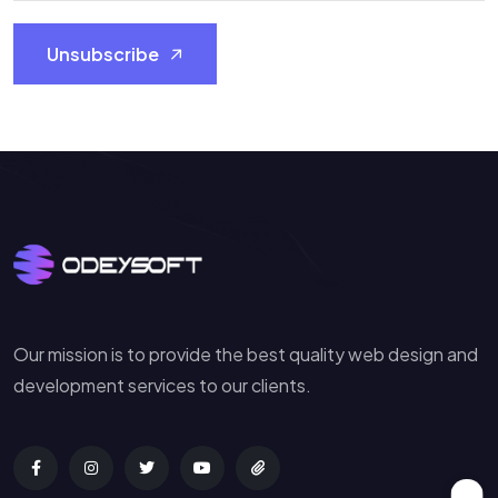
Unsubscribe
Our mission is to provide the best quality web design and
development services to our clients.