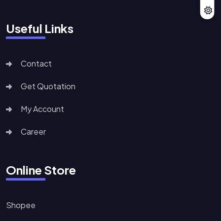
Useful Links
Contact
Get Quotation
My Account
Career
Online Store
Shopee