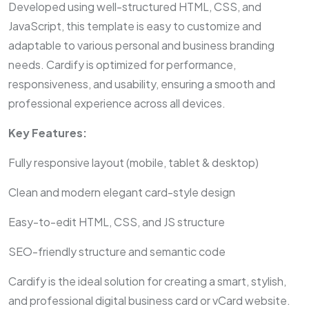
Developed using well-structured HTML, CSS, and
JavaScript, this template is easy to customize and
adaptable to various personal and business branding
needs. Cardify is optimized for performance,
responsiveness, and usability, ensuring a smooth and
professional experience across all devices.
Key Features:
Fully responsive layout (mobile, tablet & desktop)
Clean and modern elegant card-style design
Easy-to-edit HTML, CSS, and JS structure
SEO-friendly structure and semantic code
Cardify is the ideal solution for creating a smart, stylish,
and professional digital business card or vCard website.