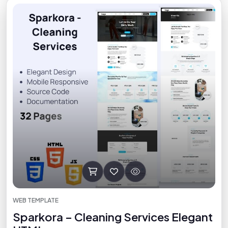
WEB TEMPLATE
Sparkora – Cleaning Services Elegant