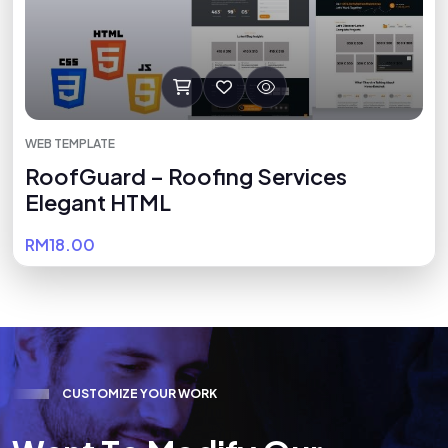
WEB TEMPLATE
RoofGuard – Roofing Services
Elegant HTML
RM18.00
C
U
S
T
O
M
I
Z
E
Y
O
U
R
W
O
R
K