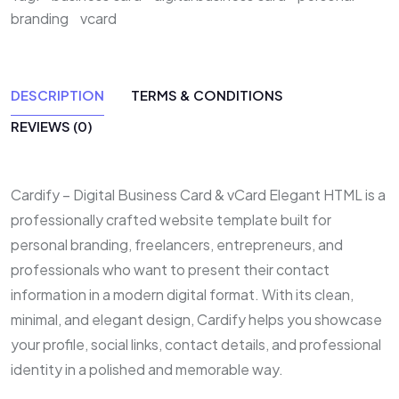
branding
vcard
DESCRIPTION
TERMS & CONDITIONS
REVIEWS (0)
Cardify – Digital Business Card & vCard Elegant HTML is a
professionally crafted website template built for
personal branding, freelancers, entrepreneurs, and
professionals who want to present their contact
information in a modern digital format. With its clean,
minimal, and elegant design, Cardify helps you showcase
your profile, social links, contact details, and professional
identity in a polished and memorable way.