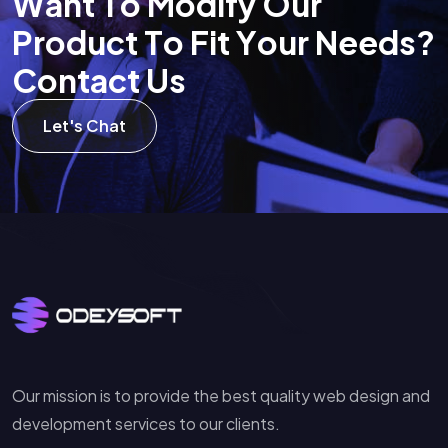
W
a
n
t
T
o
M
o
d
i
f
y
O
u
r
P
r
o
d
u
c
t
T
o
F
i
t
Y
o
u
r
N
e
e
d
s
?
C
o
n
t
a
c
t
U
s
Let's Chat
Our mission is to provide the best quality web design and
development services to our clients.