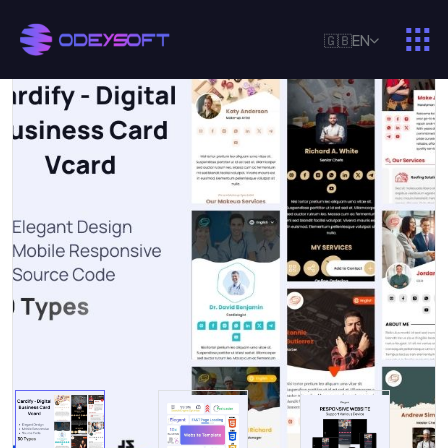
🇬🇧
EN