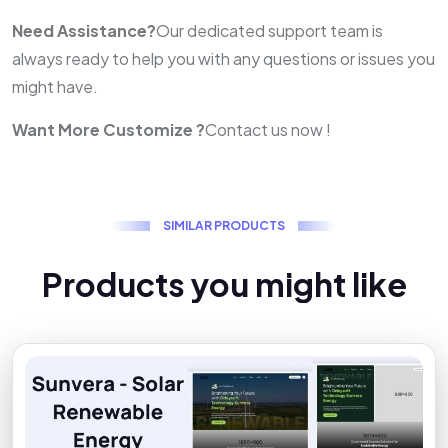
Need Assistance?
Our dedicated support team is
always ready to help you with any questions or issues you
might have.
Want More Customize ?
Contact us now !
S
I
M
I
L
A
R
P
R
O
D
U
C
T
S
P
r
o
d
u
c
t
s
y
o
u
m
i
g
h
t
l
i
k
e