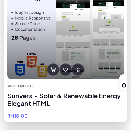
WEB TEMPLATE
Sunvera – Solar & Renewable Energy
Elegant HTML
RM18.00