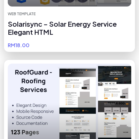
WEB TEMPLATE
Solarisync – Solar Energy Service
Elegant HTML
RM18.00