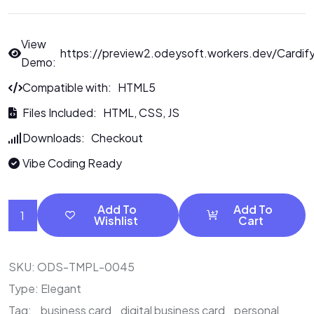
View
https://preview2.odeysoft.workers.dev/Cardif
Demo:
Compatible with: HTML5
Files Included: HTML, CSS, JS
Downloads: Checkout
Vibe Coding Ready
Add To
Add To
Wishlist
Cart
SKU:
ODS-TMPL-0045
Type:
Elegant
Tag:
business card
digital business card
personal