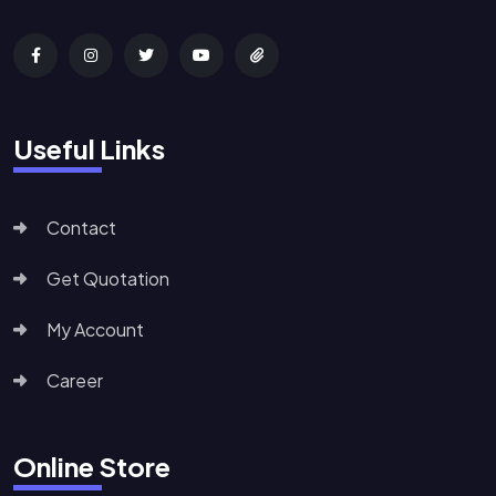
Useful Links
Contact
Get Quotation
My Account
Career
Online Store