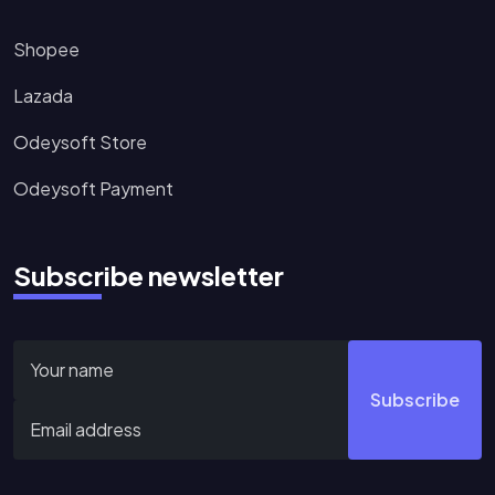
Shopee
Lazada
Odeysoft Store
Odeysoft Payment
Subscribe newsletter
Subscribe