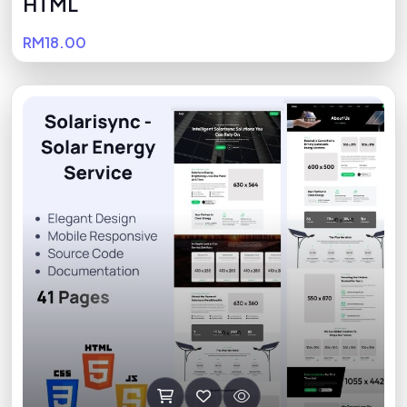
HTML
RM18.00