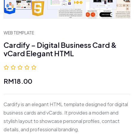
WEB TEMPLATE
Cardify – Digital Business Card &
vCard Elegant HTML
0.0 (0 Reviews)
RM18.00
Cardify is an elegant HTML template designed for digital
business cards and vCards. It provides a modern and
stylish layout to showcase personal profiles, contact
details, and professional branding.