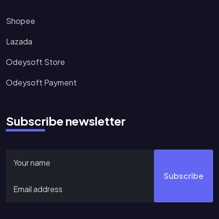
Shopee
Lazada
Odeysoft Store
Odeysoft Payment
Subscribe newsletter
Subscribe