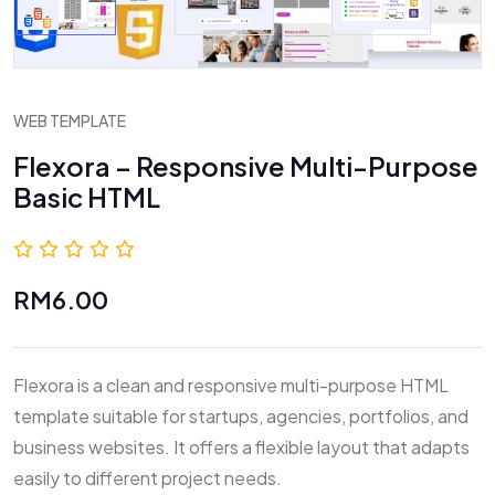
WEB TEMPLATE
Flexora – Responsive Multi-Purpose
Basic HTML
0.0 (0 Reviews)
RM6.00
Flexora is a clean and responsive multi-purpose HTML
template suitable for startups, agencies, portfolios, and
business websites. It offers a flexible layout that adapts
easily to different project needs.