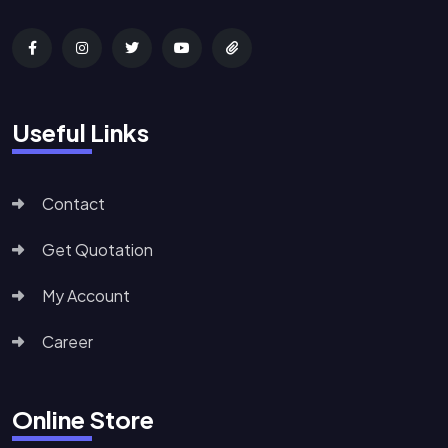
Useful Links
Contact
Get Quotation
My Account
Career
Online Store