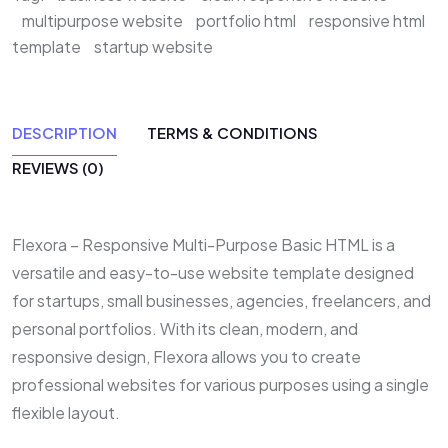
multipurpose website
portfolio html
responsive html
template
startup website
DESCRIPTION
TERMS & CONDITIONS
REVIEWS (0)
Flexora – Responsive Multi-Purpose Basic HTML is a
versatile and easy-to-use website template designed
for startups, small businesses, agencies, freelancers, and
personal portfolios. With its clean, modern, and
responsive design, Flexora allows you to create
professional websites for various purposes using a single
flexible layout.