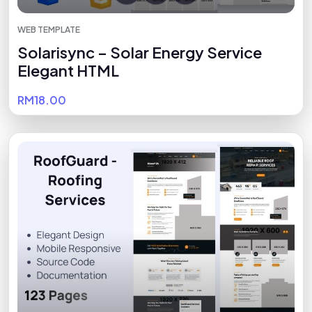
WEB TEMPLATE
Solarisync – Solar Energy Service
Elegant HTML
RM18.00