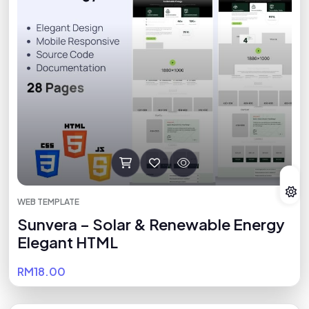
WEB TEMPLATE
Sunvera – Solar & Renewable Energy
Elegant HTML
RM18.00