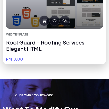
WEB TEMPLATE
RoofGuard – Roofing Services
Elegant HTML
RM18.00
C
U
S
T
O
M
I
Z
E
Y
O
U
R
W
O
R
K