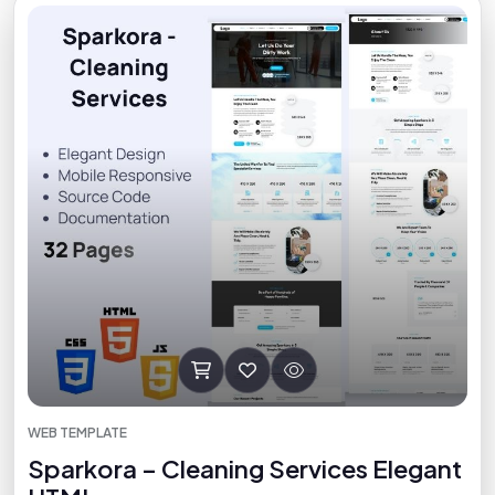
WEB TEMPLATE
Sparkora – Cleaning Services Elegant