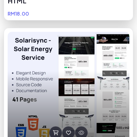
HTML
RM18.00