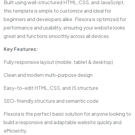
Built using well-structured HTML, CSS, and JavaScript,
this template is simple to customize and ideal for
beginners and developers alike. Flexora is optimized for
performance and usability, ensuring your website looks
great and functions smoothly across all devices.
Key Features:
Fully responsive layout (mobile, tablet & desktop)
Clean and modern multi-purpose design
Easy-to-edit HTML, CSS, and JS structure
SEO-friendly structure and semantic code
Flexora is the perfect basic solution for anyone looking to
build a responsive and adaptable website quickly and
efficiently.