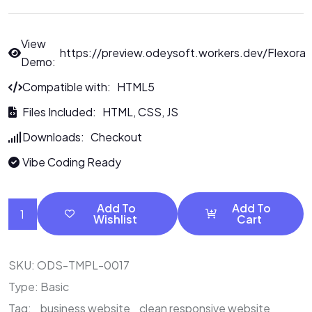
View
https://preview.odeysoft.workers.dev/Flexora
Demo:
Compatible with: HTML5
Files Included: HTML, CSS, JS
Downloads: Checkout
Vibe Coding Ready
Add To
Add To
Wishlist
Cart
SKU:
ODS-TMPL-0017
Type:
Basic
Tag:
business website
clean responsive website