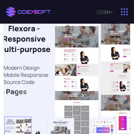
🇬🇧
EN