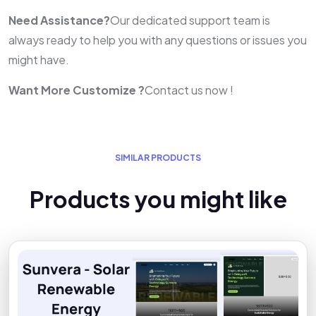
Need Assistance?
Our dedicated support team is
always ready to help you with any questions or issues you
might have.
Want More Customize ?
Contact us now !
S
I
M
I
L
A
R
P
R
O
D
U
C
T
S
P
r
o
d
u
c
t
s
y
o
u
m
i
g
h
t
l
i
k
e