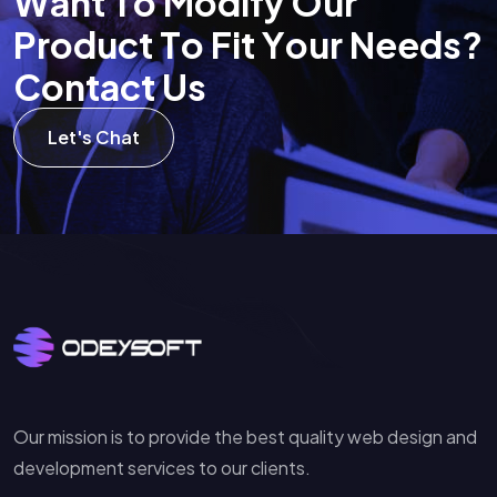
W
a
n
t
T
o
M
o
d
i
f
y
O
u
r
P
r
o
d
u
c
t
T
o
F
i
t
Y
o
u
r
N
e
e
d
s
?
C
o
n
t
a
c
t
U
s
Let's Chat
Our mission is to provide the best quality web design and
development services to our clients.