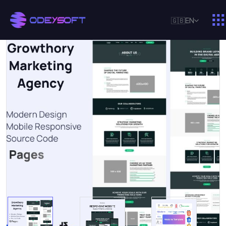
🇬🇧
EN