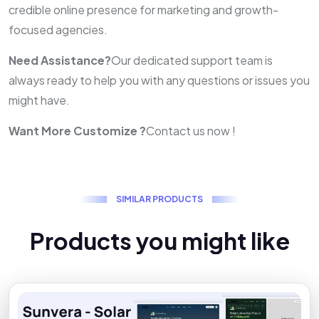
credible online presence for marketing and growth-
focused agencies.
Need Assistance?
Our dedicated support team is
always ready to help you with any questions or issues you
might have.
Want More Customize ?
Contact us now !
S
I
M
I
L
A
R
P
R
O
D
U
C
T
S
P
r
o
d
u
c
t
s
y
o
u
m
i
g
h
t
l
i
k
e