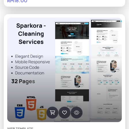
RM18.00
WEB TEMPLATE