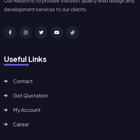
Our mission is to provide the best quality web design and
development services to our clients.
Useful Links
Contact
Get Quotation
My Account
Career