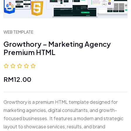
WEB TEMPLATE
Growthory – Marketing Agency
Premium HTML
0.0 (0 Reviews)
RM12.00
Growthory is a premium HTML template designed for
marketing agencies, digital consultants, and growth-
focused businesses. It features a modern and strategic
layout to showcase services, results, and brand