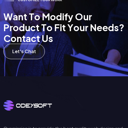
W
a
n
t
T
o
M
o
d
i
f
y
O
u
r
P
r
o
d
u
c
t
T
o
F
i
t
Y
o
u
r
N
e
e
d
s
?
C
o
n
t
a
c
t
U
s
Let's Chat