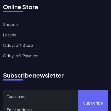
Online Store
Shopee
Lazada
Odeysoft Store
Odeysoft Payment
Subscribe newsletter
Subscribe