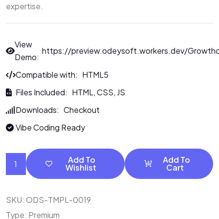
expertise.
View
https://preview.odeysoft.workers.dev/Growth
Demo:
Compatible with: HTML5
Files Included: HTML, CSS, JS
Downloads: Checkout
Vibe Coding Ready
Add To
Add To
Wishlist
Cart
SKU:
ODS-TMPL-0019
Type:
Premium