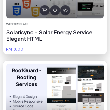
WEB TEMPLATE
Solarisync – Solar Energy Service
Elegant HTML
RM18.00