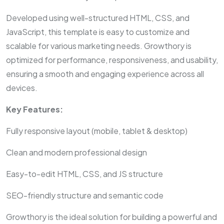
Developed using well-structured HTML, CSS, and
JavaScript, this template is easy to customize and
scalable for various marketing needs. Growthory is
optimized for performance, responsiveness, and usability,
ensuring a smooth and engaging experience across all
devices.
Key Features:
Fully responsive layout (mobile, tablet & desktop)
Clean and modern professional design
Easy-to-edit HTML, CSS, and JS structure
SEO-friendly structure and semantic code
Growthory is the ideal solution for building a powerful and