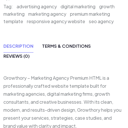
Tag:
advertising agency
digital marketing
growth
marketing
marketing agency
premium marketing
template
responsive agency website
seo agency
DESCRIPTION
TERMS & CONDITIONS
REVIEWS (0)
Growthory – Marketing Agency Premium HTML is a
professionally crafted website template built for
marketing agencies, digital marketing firms, growth
consultants, and creative businesses. With its clean,
modern, and results-driven design, Growthory helps you
present your services, strategies, case studies, and
brand value with clarity and impact.