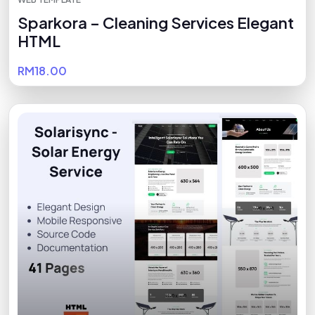
Sparkora – Cleaning Services Elegant
HTML
RM18.00