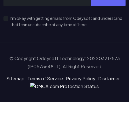
I'm okay with getting emails from Odeysoft and understand
that I can unsubscribe at any time at 'here'.
© Copyright Odeysoft Technology: 202203217573
(IP0575648-T). All Right Reserved
Sitemap
Terms of Service
Privacy Policy
Disclaimer