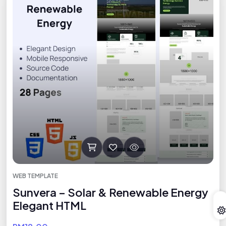
WEB TEMPLATE
Sunvera – Solar & Renewable Energy
Elegant HTML