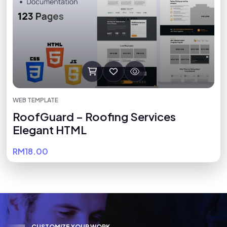
WEB TEMPLATE
RoofGuard – Roofing Services
Elegant HTML
RM18.00
C
U
S
T
O
M
I
Z
E
Y
O
U
R
W
O
R
K