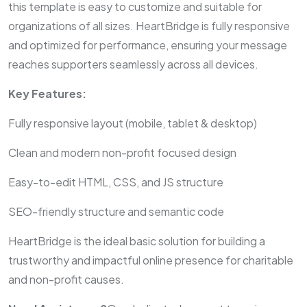
this template is easy to customize and suitable for
organizations of all sizes. HeartBridge is fully responsive
and optimized for performance, ensuring your message
reaches supporters seamlessly across all devices.
Key Features:
Fully responsive layout (mobile, tablet & desktop)
Clean and modern non-profit focused design
Easy-to-edit HTML, CSS, and JS structure
SEO-friendly structure and semantic code
HeartBridge is the ideal basic solution for building a
trustworthy and impactful online presence for charitable
and non-profit causes.