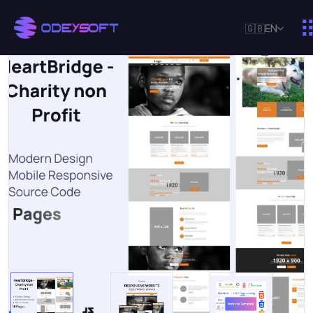
🇬🇧
EN