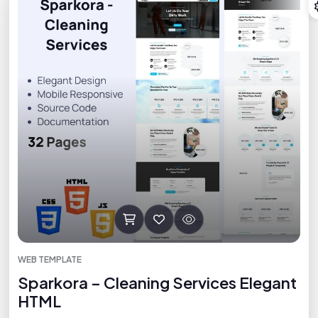
WEB TEMPLATE
Sparkora – Cleaning Services Elegant
HTML