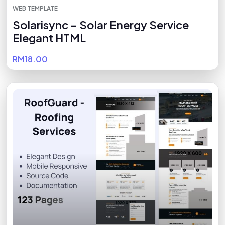
WEB TEMPLATE
Solarisync – Solar Energy Service
Elegant HTML
RM18.00