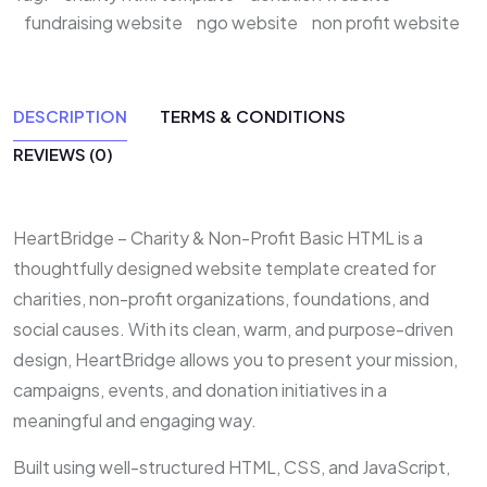
fundraising website
ngo website
non profit website
DESCRIPTION
TERMS & CONDITIONS
REVIEWS (0)
HeartBridge – Charity & Non-Profit Basic HTML is a
thoughtfully designed website template created for
charities, non-profit organizations, foundations, and
social causes. With its clean, warm, and purpose-driven
design, HeartBridge allows you to present your mission,
campaigns, events, and donation initiatives in a
meaningful and engaging way.
Built using well-structured HTML, CSS, and JavaScript,