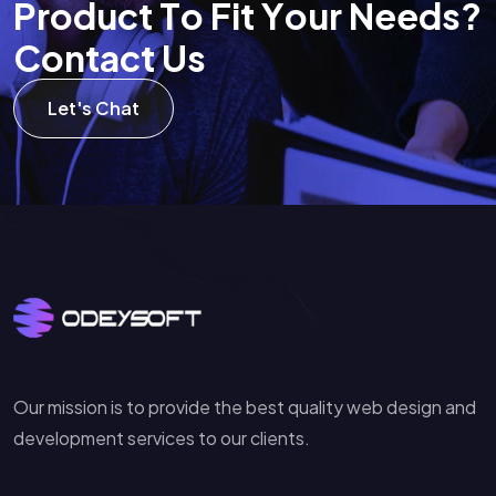
P
r
o
d
u
c
t
T
o
F
i
t
Y
o
u
r
N
e
e
d
s
?
C
o
n
t
a
c
t
U
s
Let's Chat
Our mission is to provide the best quality web design and
development services to our clients.