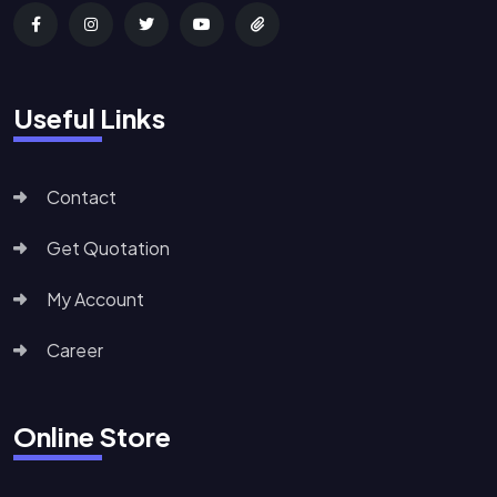
Useful Links
Contact
Get Quotation
My Account
Career
Online Store