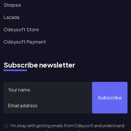
Shopee
Lazada
Odeysoft Store
Odeysoft Payment
Subscribe newsletter
Subscribe
I'm okay with getting emails from Odeysoft and understand