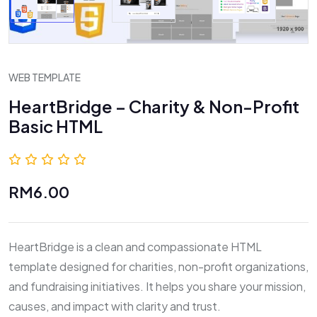
WEB TEMPLATE
HeartBridge – Charity & Non-Profit
Basic HTML
0.0 (0 Reviews)
RM6.00
HeartBridge is a clean and compassionate HTML
template designed for charities, non-profit organizations,
and fundraising initiatives. It helps you share your mission,
causes, and impact with clarity and trust.