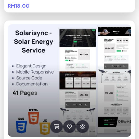
RM18.00