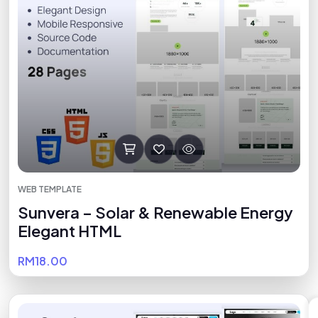
WEB TEMPLATE
Sunvera – Solar & Renewable Energy
Elegant HTML
RM18.00