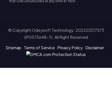
that I can unsubscribe at any time at 'here'.
© Copyright Odeysoft Technology: 202203217573
(IP0575648-T). All Right Reserved
Sitemap
Terms of Service
Privacy Policy
Disclaimer