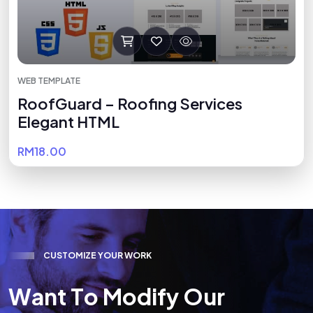
WEB TEMPLATE
RoofGuard – Roofing Services
Elegant HTML
RM18.00
C
U
S
T
O
M
I
Z
E
Y
O
U
R
W
O
R
K
W
a
n
t
T
o
M
o
d
i
f
y
O
u
r