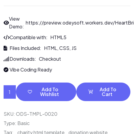
View
https://preview.odeysoft.workers.dev/HeartBr
Demo:
Compatible with: HTML5
Files Included: HTML, CSS, JS
Downloads: Checkout
Vibe Coding Ready
Add To
Add To
Wishlist
Cart
SKU:
ODS-TMPL-0020
Type:
Basic
Tag:
charity html template
donation website