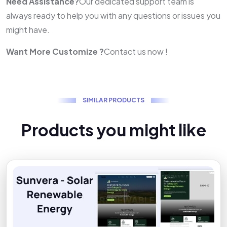
Need Assistance?
Our dedicated support team is
always ready to help you with any questions or issues you
might have.
Want More Customize ?
Contact us now !
S
I
M
I
L
A
R
P
R
O
D
U
C
T
S
P
r
o
d
u
c
t
s
y
o
u
m
i
g
h
t
l
i
k
e