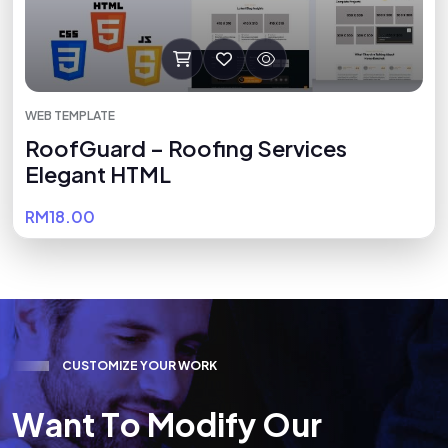
WEB TEMPLATE
RoofGuard – Roofing Services
Elegant HTML
RM18.00
C
U
S
T
O
M
I
Z
E
Y
O
U
R
W
O
R
K
W
a
n
t
T
o
M
o
d
i
f
y
O
u
r