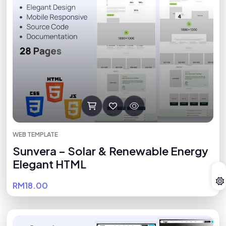
WEB TEMPLATE
Sunvera – Solar & Renewable Energy
Elegant HTML
RM18.00