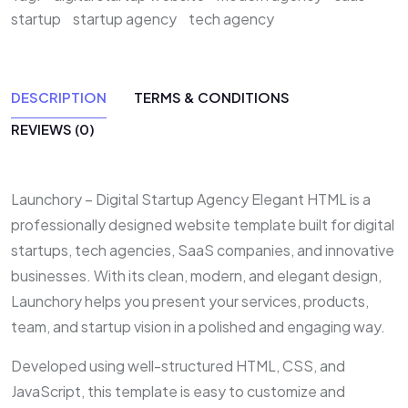
startup
startup agency
tech agency
DESCRIPTION
TERMS & CONDITIONS
REVIEWS (0)
Launchory – Digital Startup Agency Elegant HTML is a
professionally designed website template built for digital
startups, tech agencies, SaaS companies, and innovative
businesses. With its clean, modern, and elegant design,
Launchory helps you present your services, products,
team, and startup vision in a polished and engaging way.
Developed using well-structured HTML, CSS, and
JavaScript, this template is easy to customize and