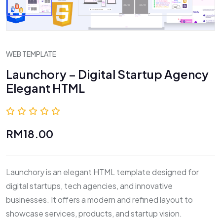
WEB TEMPLATE
Launchory – Digital Startup Agency
Elegant HTML
0.0 (0 Reviews)
RM18.00
Launchory is an elegant HTML template designed for
digital startups, tech agencies, and innovative
businesses. It offers a modern and refined layout to
showcase services, products, and startup vision.