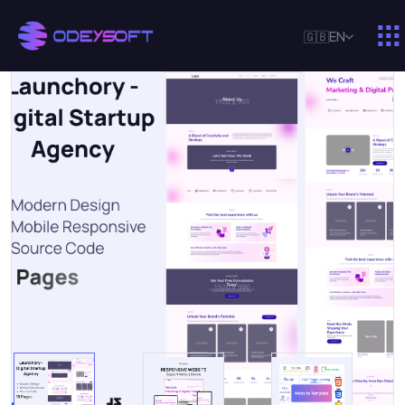
🇬🇧
EN