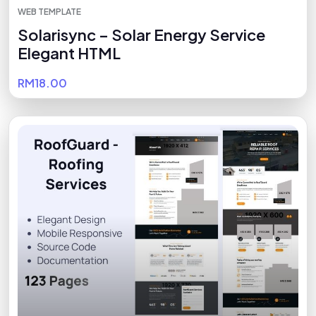
WEB TEMPLATE
Solarisync – Solar Energy Service
Elegant HTML
RM18.00