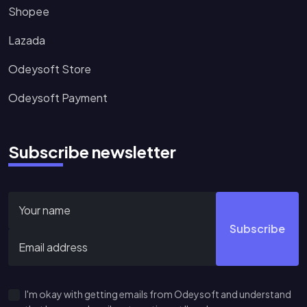
Shopee
Lazada
Odeysoft Store
Odeysoft Payment
Subscribe newsletter
Subscribe
I'm okay with getting emails from Odeysoft and understand