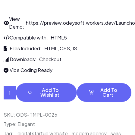
View
https://preview.odeysoft.workers.dev/Launcho
Demo:
Compatible with: HTML5
Files Included: HTML, CSS, JS
Downloads: Checkout
Vibe Coding Ready
Add To
Add To
Wishlist
Cart
SKU:
ODS-TMPL-0026
Type:
Elegant
Tag:
digital startup website
modern agency
saas