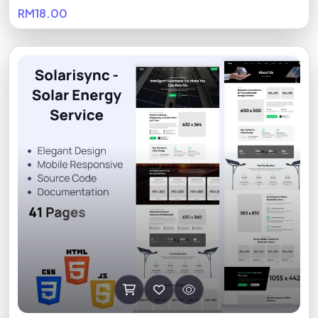
RM18.00