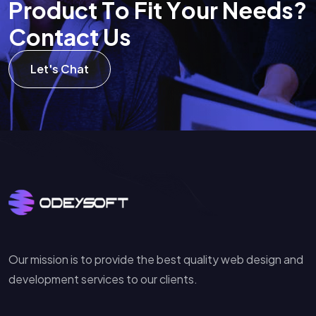
P
r
o
d
u
c
t
T
o
F
i
t
Y
o
u
r
N
e
e
d
s
?
C
o
n
t
a
c
t
U
s
Let's Chat
Our mission is to provide the best quality web design and
development services to our clients.