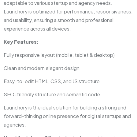
adaptable to various startup and agency needs.
Launchory is optimized for performance, responsiveness,
and usability, ensuring a smooth and professional
experience across all devices.
Key Features:
Fully responsive layout (mobile, tablet & desktop)
Clean and modern elegant design
Easy-to-edit HTML, CSS, and JS structure
SEO-friendly structure and semantic code
Launchory is the ideal solution for building a strong and
forward-thinking online presence for digital startups and
agencies.