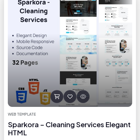
WEB TEMPLATE
Sparkora – Cleaning Services Elegant
HTML