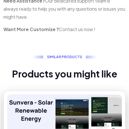
Need Assistance?
Our dedicated support team is
always ready to help you with any questions or issues you
might have.
Want More Customize ?
Contact us now !
S
I
M
I
L
A
R
P
R
O
D
U
C
T
S
P
r
o
d
u
c
t
s
y
o
u
m
i
g
h
t
l
i
k
e