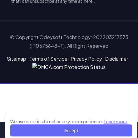
that I can unsubscribe at any time at 'here'.
© Copyright Odeysoft Technology: 202203217573
(IP0575648-T). All Right Reserved
Sitemap
Terms of Service
Privacy Policy
Disclaimer
Learn more abou
We use cookies to enhance your experience.
Learn more
Accept