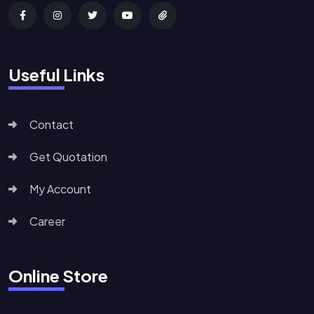
Useful Links
Contact
Get Quotation
My Account
Career
Online Store