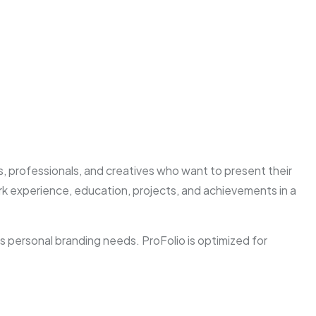
, professionals, and creatives who want to present their
work experience, education, projects, and achievements in a
 personal branding needs. ProFolio is optimized for