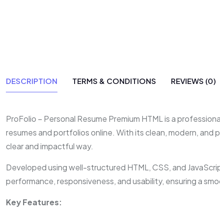
DESCRIPTION
TERMS & CONDITIONS
REVIEWS (0)
ProFolio – Personal Resume Premium HTML is a professionall
resumes and portfolios online. With its clean, modern, and p
clear and impactful way.
Developed using well-structured HTML, CSS, and JavaScript,
performance, responsiveness, and usability, ensuring a smo
Key Features: