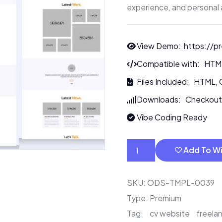
experience, and personal 
View Demo:
https://p
Compatible with: HT
Files Included: HTML, 
Downloads: Checkout
Vibe Coding Ready
Add To Wi
SKU:
ODS-TMPL-0039
Type:
Premium
Tag:
cv website
freelan