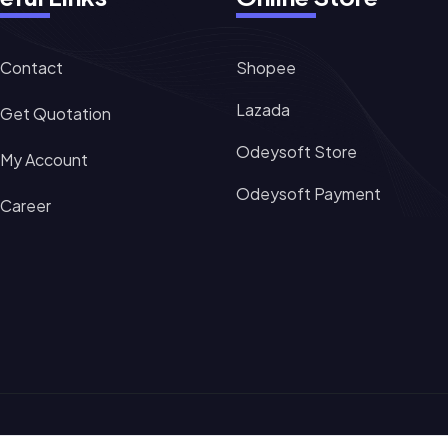
Contact
Shopee
Lazada
Get Quotation
Odeysoft Store
My Account
Odeysoft Payment
Career
Sitemap
Terms of Servi