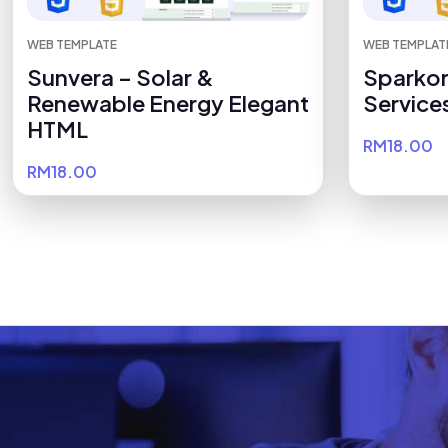
WEB TEMPLATE
WEB TEMPLAT
Sunvera – Solar &
Sparkor
Renewable Energy Elegant
Service
HTML
RM18.00
RM18.00