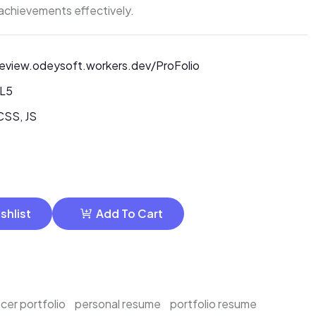
achievements effectively.
review.odeysoft.workers.dev/ProFolio
ML5
CSS, JS
shlist
Add To Cart
cer portfolio
personal resume
portfolio resume