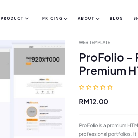
PRODUCT
PRICING
ABOUT
BLOG
S
WEB TEMPLATE
ProFolio –
Premium 
0.0 (0 
RM12.00
ProFolio is a premium HTM
professional portfolios. I