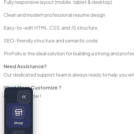
Fully responsive layout (mobile, tablet & desktop)
Clean and modern professional resume design
Easy-to-edit HTML, CSS, and JS structure
SEO-friendly structure and semantic code
ProFolio is the ideal solution for building a strong and prof
Need Assistance?
Our dedicated support team is always ready to help you wit
Want More Customize ?
Contact us now !
Shop