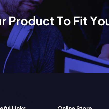
u
r
P
r
o
d
u
c
t
T
o
F
i
t
Y
o
eful Links
Online Store