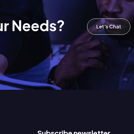
u
r
N
e
e
d
s
?
Let's Chat
Subscribe newsletter