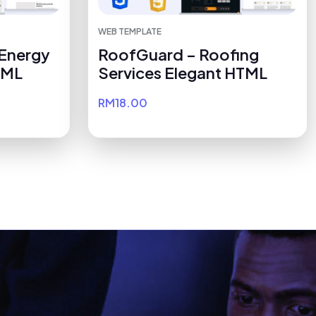
WEB TEMPLATE
 Energy
RoofGuard – Roofing
TML
Services Elegant HTML
RM18.00