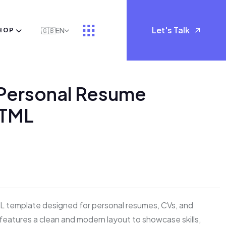
Let's Talk
HOP
🇬🇧
EN
 Personal Resume
HTML
Reviews)
L template designed for personal resumes, CVs, and
t features a clean and modern layout to showcase skills,