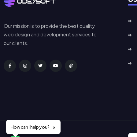
Our mission is to provide the best quality
web design and development services to
our clients.
×
How can i help you?