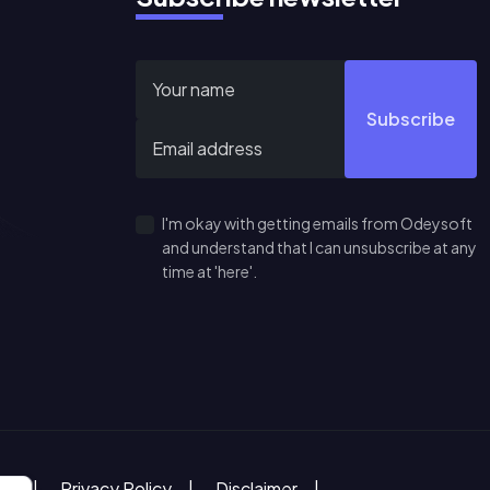
Subscribe
I'm okay with getting emails from Odeysoft
and understand that I can unsubscribe at any
time at 'here'.
ce
Privacy Policy
Disclaimer