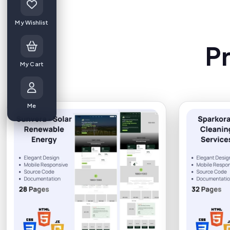
My Wishlist
P
My Cart
Me