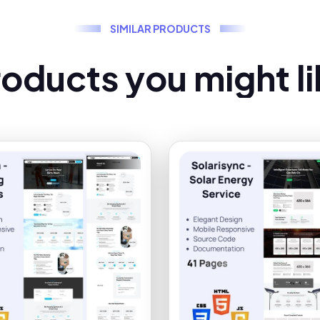
S
I
M
I
L
A
R
P
R
O
D
U
C
T
S
r
o
d
u
c
t
s
y
o
u
m
i
g
h
t
l
i