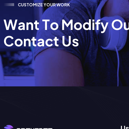
C
U
S
T
O
M
I
Z
E
Y
O
U
R
W
O
R
K
W
a
n
t
T
o
M
o
d
i
f
y
O
C
o
n
t
a
c
t
U
s
Us