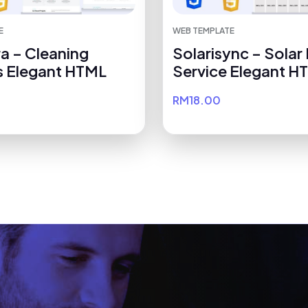
E
WEB TEMPLATE
a – Cleaning
Solarisync – Solar
s Elegant HTML
Service Elegant H
RM18.00