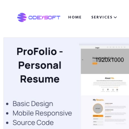
HOME
SERVICES