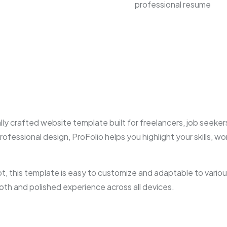
professional resume
y crafted website template built for freelancers, job seekers
rofessional design, ProFolio helps you highlight your skills, 
 this template is easy to customize and adaptable to various
oth and polished experience across all devices.