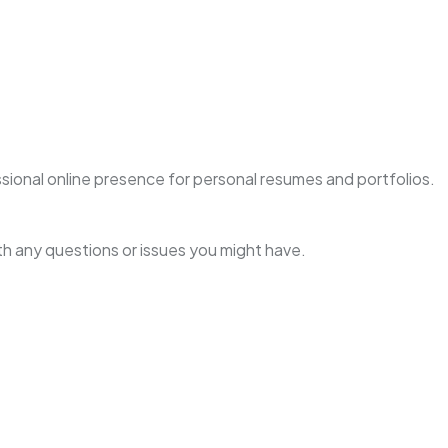
essional online presence for personal resumes and portfolios.
h any questions or issues you might have.