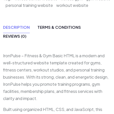
personal training website
workout website
DESCRIPTION
TERMS & CONDITIONS
REVIEWS (0)
IronPulse – Fitness & Gym Basic HTML is a modern and
well-structured website template created for gyms,
fitness centers, workout studios, and personal training
businesses. With its strong, clean, and energetic design,
IronPulse helps you promote training programs, gym
facilities, membership plans, and fitness services with
clarity and impact.
Built using organized HTML, CSS, and JavaScript, this