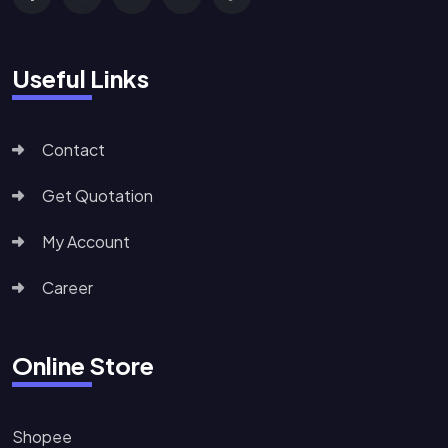
Useful Links
Contact
Get Quotation
My Account
Career
Online Store
Shopee