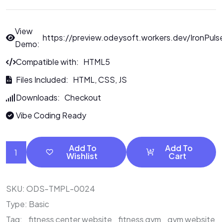
View
https://preview.odeysoft.workers.dev/IronPuls
Demo:
Compatible with: HTML5
Files Included: HTML, CSS, JS
Downloads: Checkout
Vibe Coding Ready
Add To
Add To
Wishlist
Cart
SKU:
ODS-TMPL-0024
Type:
Basic
Tag:
fitness center website
fitness gym
gym website