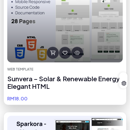
WEB TEMPLATE
Sunvera – Solar & Renewable Energy
Elegant HTML
RM18.00