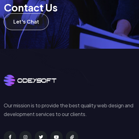
C
o
n
t
a
c
t
U
s
Let's Chat
Our mission is to provide the best quality web design and
development services to our clients.