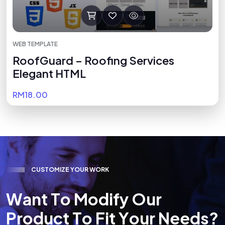
WEB TEMPLATE
RoofGuard – Roofing Services
Elegant HTML
RM18.00
C
U
S
T
O
M
I
Z
E
Y
O
U
R
W
O
R
K
W
a
n
t
T
o
M
o
d
i
f
y
O
u
r
P
r
o
d
u
c
t
T
o
F
i
t
Y
o
u
r
N
e
e
d
s
?