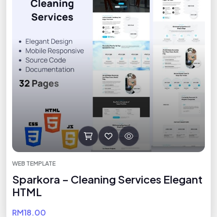
WEB TEMPLATE
Sparkora – Cleaning Services Elegant
HTML
RM18.00