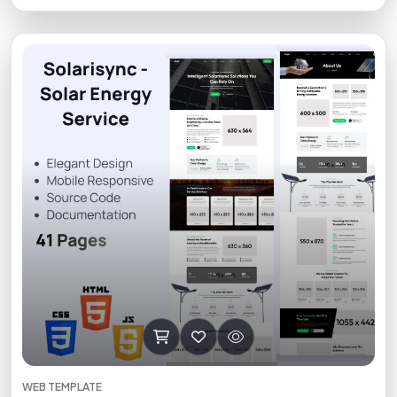
WEB TEMPLATE