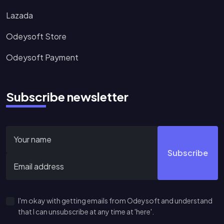
Lazada
Odeysoft Store
Odeysoft Payment
Subscribe newsletter
Subscribe
I'm okay with getting emails from Odeysoft and understand
that I can unsubscribe at any time at 'here'.