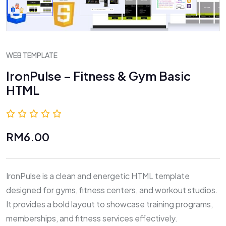
WEB TEMPLATE
IronPulse – Fitness & Gym Basic
HTML
0.0 (0 Reviews)
RM6.00
IronPulse is a clean and energetic HTML template
designed for gyms, fitness centers, and workout studios.
It provides a bold layout to showcase training programs,
memberships, and fitness services effectively.