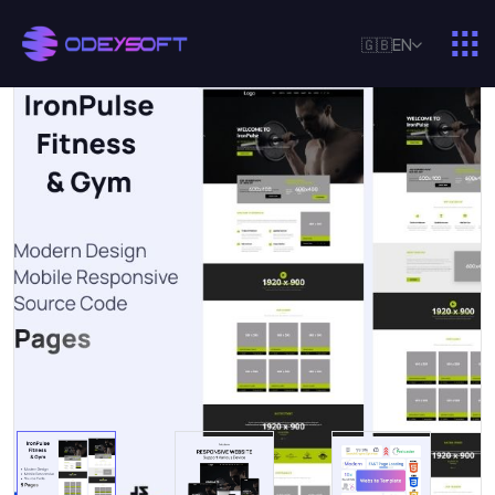
🇬🇧
EN