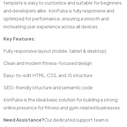
template is easy to customize and suitable for beginners
and developers alike. IronPulse is fully responsive and
optimized for performance, ensuring a smooth and
motivating user experience across all devices.
Key Features:
Fully responsive layout (mobile, tablet & desktop)
Clean and modern fitness-focused design
Easy-to-edit HTML, CSS, and JS structure
SEO-friendly structure and semantic code
IronPulse is the ideal basic solution for building a strong
online presence for fitness and gym-related businesses.
Need Assistance?
Our dedicated support team is