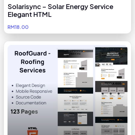
Solarisync – Solar Energy Service
Elegant HTML
RM18.00