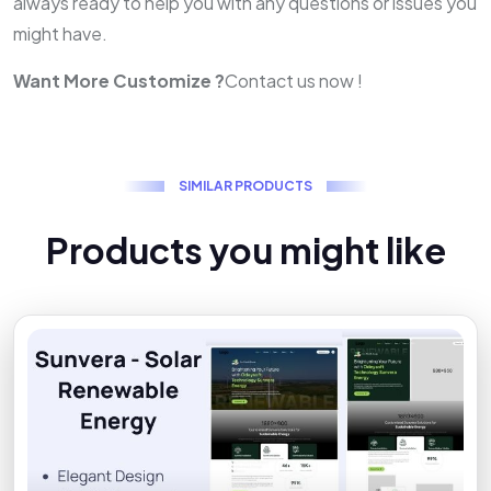
always ready to help you with any questions or issues you
might have.
Want More Customize ?
Contact us now !
S
I
M
I
L
A
R
P
R
O
D
U
C
T
S
P
r
o
d
u
c
t
s
y
o
u
m
i
g
h
t
l
i
k
e